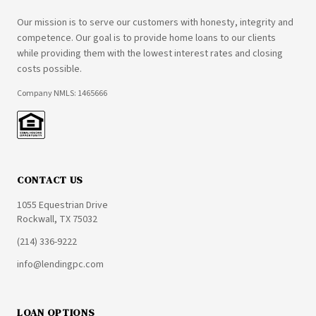
Our mission is to serve our customers with honesty, integrity and
competence. Our goal is to provide home loans to our clients
while providing them with the lowest interest rates and closing
costs possible.
Company NMLS: 1465666
CONTACT US
1055 Equestrian Drive
Rockwall, TX 75032
(214) 336-9222
info@lendingpc.com
LOAN OPTIONS