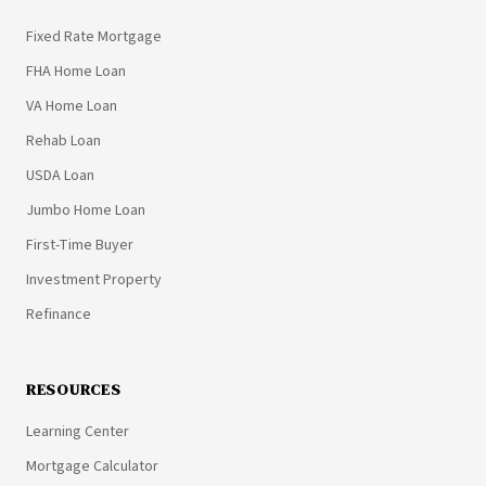
Fixed Rate Mortgage
FHA Home Loan
VA Home Loan
Rehab Loan
USDA Loan
Jumbo Home Loan
First-Time Buyer
Investment Property
Refinance
RESOURCES
Learning Center
Mortgage Calculator