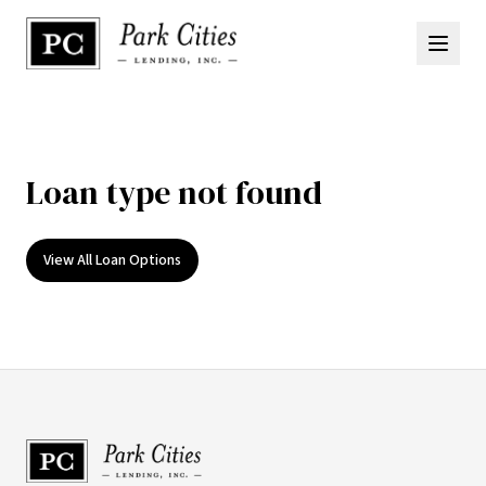
Loan type not found
View All Loan Options