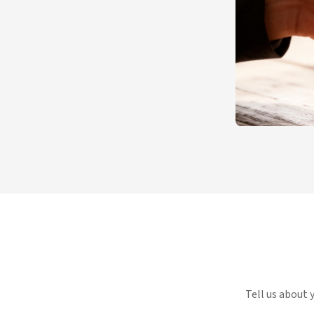
Tell us about 