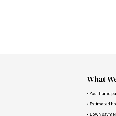
What We
• Your home pu
• Estimated ho
• Down paymen