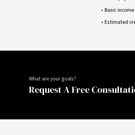
• Basic incom
• Estimated cr
What are your goals?
Request A Free Consultat