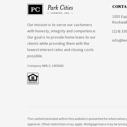
CONTA
1055 Equ
Rockwall
Our mission is to serve our customers
with honesty, integrity and competence.
(214) 33
Our goal is to provide home loans to our
info@le
clients while providing them with the
lowest interest rates and closing costs
possible.
Company NMLS: 1465666
The content provided within this website is presented for information 
approval. Other restrictions may apply. Mortgage loans may be arrang