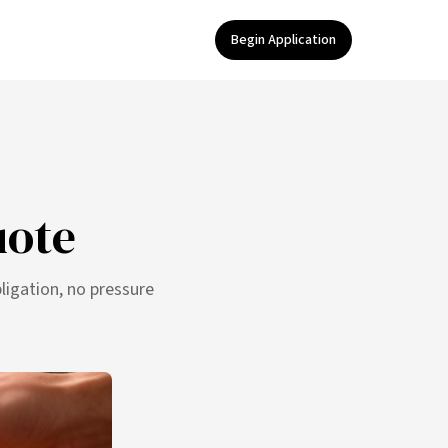
Begin Application
uote
ligation, no pressure