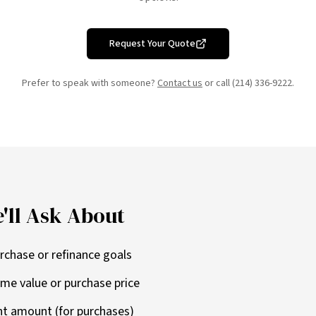
Request Your Quote
Prefer to speak with someone?
Contact us
or call (214) 336-9222.
'll Ask About
rchase or refinance goals
me value or purchase price
t amount (for purchases)