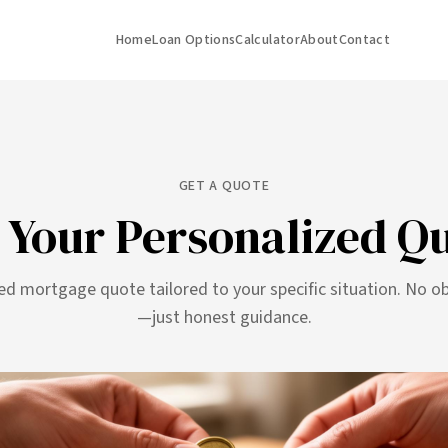
Home
Loan Options
Calculator
About
Contact
GET A QUOTE
 Your Personalized Q
ed mortgage quote tailored to your specific situation. No ob
—just honest guidance.