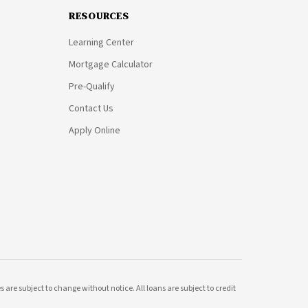
RESOURCES
Learning Center
Mortgage Calculator
Pre-Qualify
Contact Us
Apply Online
 are subject to change without notice. All loans are subject to credit