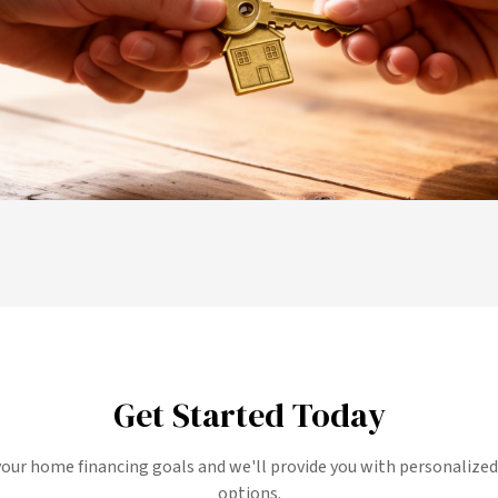
Get Started Today
your home financing goals and we'll provide you with personalize
options.