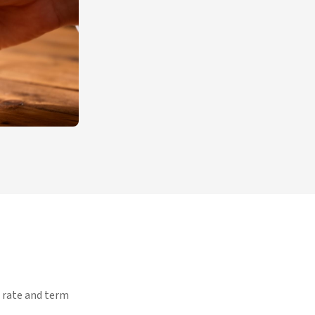
d rate and term