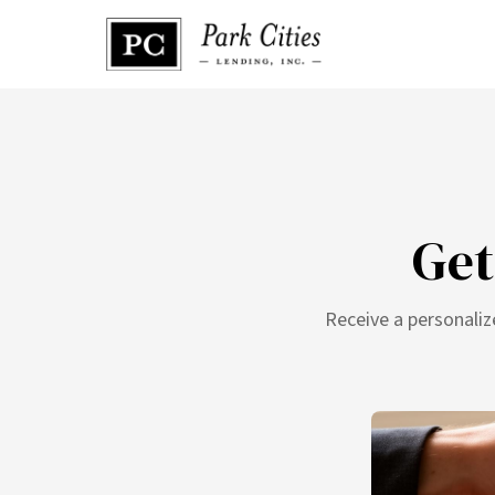
Get
Receive a personaliz