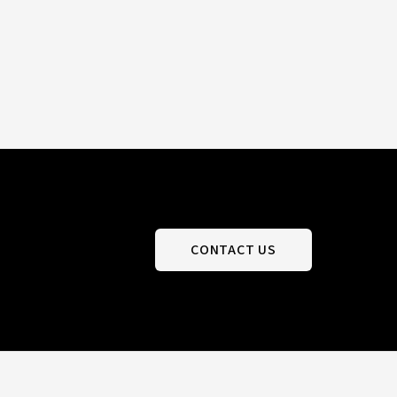
CONTACT US