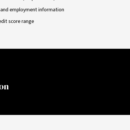
e and employment information
edit score range
ion