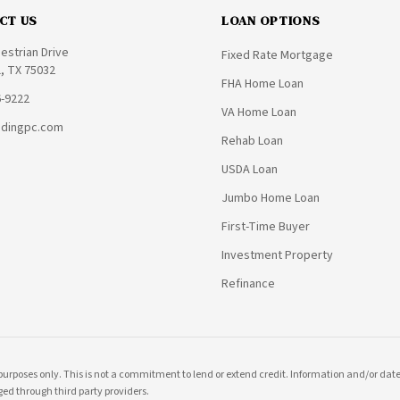
CT US
LOAN OPTIONS
estrian Drive
Fixed Rate Mortgage
, TX 75032
FHA Home Loan
6-9222
VA Home Loan
ndingpc.com
Rehab Loan
USDA Loan
Jumbo Home Loan
First-Time Buyer
Investment Property
Refinance
purposes only. This is not a commitment to lend or extend credit. Information and/or dates
ed through third party providers.