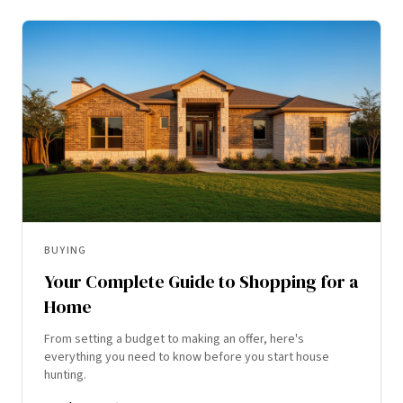
BUYING
Your Complete Guide to Shopping for a
Home
From setting a budget to making an offer, here's
everything you need to know before you start house
hunting.