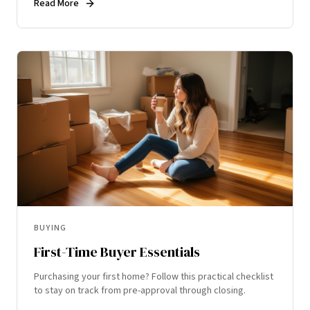
Read More
BUYING
First-Time Buyer Essentials
Purchasing your first home? Follow this practical checklist
to stay on track from pre-approval through closing.