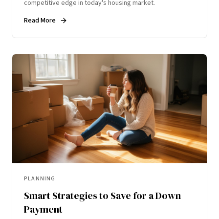
competitive edge in today's housing market.
Read More
PLANNING
Smart Strategies to Save for a Down
Payment