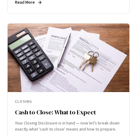
Read More
CLOSING
Cash to Close: What to Expect
Your Closing Disclosure is in hand — now let's break down
exactly what 'cash to close' means and how to prepare.