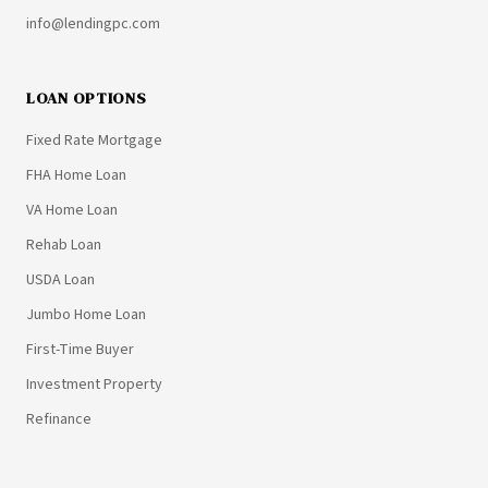
info@lendingpc.com
LOAN OPTIONS
Fixed Rate Mortgage
FHA Home Loan
VA Home Loan
Rehab Loan
USDA Loan
Jumbo Home Loan
First-Time Buyer
Investment Property
Refinance