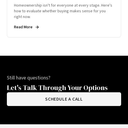
Homeownership isn't for everyone at every stage. Here's
how to evaluate whether buying makes sense for you
right now.
Read More
Still have questions?
Let's Talk Through Your Options
SCHEDULE A CALL