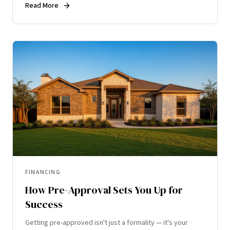
Read More
FINANCING
How Pre-Approval Sets You Up for
Success
Getting pre-approved isn't just a formality — it's your