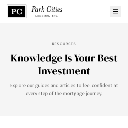
RESOURCES
Knowledge Is Your Best
Investment
Explore our guides and articles to feel confident at
every step of the mortgage journey.