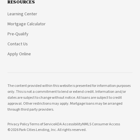
RESOURCES
Learning Center
Mortgage Calculator
Pre-Qualify
Contact Us
Apply Online
The content provided within this website is presented for information purposes
only. This is not a commitment to lend or extend credit. Information and/or
dates are subject to change without notice. All loans are subject to credit
approval. Other restrictions may apply. Mortgage loans may be arranged
through third party providers.
Privacy Policy
Terms of Service
ADA Accessibility
NMLS Consumer Access
©
2026
Park Cities Lending, Inc. All rights reserved.