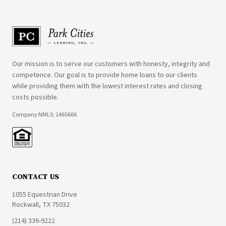
Our mission is to serve our customers with honesty, integrity and
competence. Our goal is to provide home loans to our clients
while providing them with the lowest interest rates and closing
costs possible.
Company NMLS: 1465666
CONTACT US
1055 Equestrian Drive
Rockwall, TX 75032
(214) 336-9222