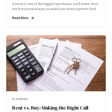
A home is one of the biggest purchases you'll make. Here
are five practical ways to build your down payment fund.
Read More
PLANNING
Rent vs. Buy: Making the Right Call