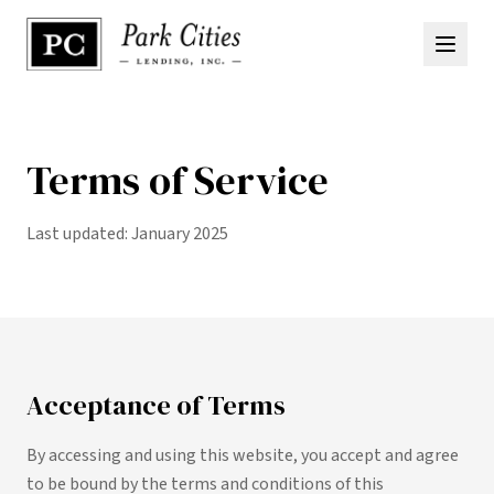
Terms of Service
Last updated: January 2025
Acceptance of Terms
By accessing and using this website, you accept and agree
to be bound by the terms and conditions of this