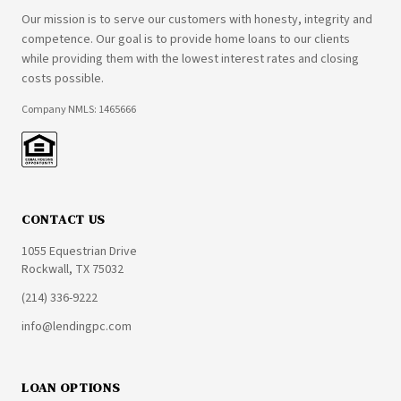
Our mission is to serve our customers with honesty, integrity and
competence. Our goal is to provide home loans to our clients
while providing them with the lowest interest rates and closing
costs possible.
Company NMLS: 1465666
CONTACT US
1055 Equestrian Drive
Rockwall, TX 75032
(214) 336-9222
info@lendingpc.com
LOAN OPTIONS