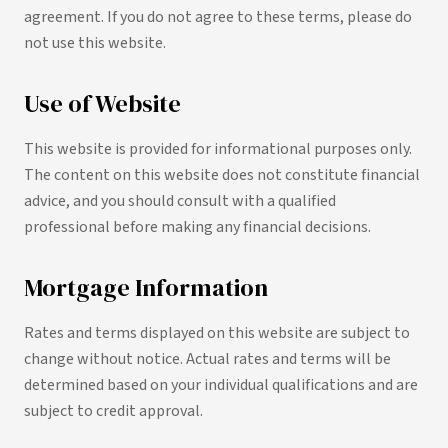
agreement. If you do not agree to these terms, please do
not use this website.
Use of Website
This website is provided for informational purposes only.
The content on this website does not constitute financial
advice, and you should consult with a qualified
professional before making any financial decisions.
Mortgage Information
Rates and terms displayed on this website are subject to
change without notice. Actual rates and terms will be
determined based on your individual qualifications and are
subject to credit approval.