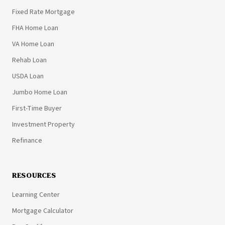
Fixed Rate Mortgage
FHA Home Loan
VA Home Loan
Rehab Loan
USDA Loan
Jumbo Home Loan
First-Time Buyer
Investment Property
Refinance
RESOURCES
Learning Center
Mortgage Calculator