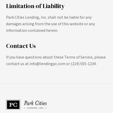
Limitation of Liability
Park Cities Lending, Inc. shall not be liable for any
damages arising from the use of this website or any
information contained herein.
Contact Us
If you have questions about these Terms of Service, please
contact us at info@lendingpc.com or (214) 555-1234.