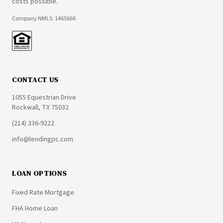
costs possible.
Company NMLS: 1465666
CONTACT US
1055 Equestrian Drive
Rockwall, TX 75032
(214) 336-9222
info@lendingpc.com
LOAN OPTIONS
Fixed Rate Mortgage
FHA Home Loan