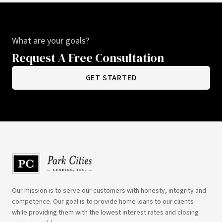
What are your goals?
Request A Free Consultation
GET STARTED
Our mission is to serve our customers with honesty, integrity and
competence. Our goal is to provide home loans to our clients
while providing them with the lowest interest rates and closing