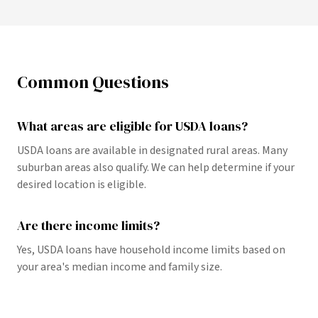
Common Questions
What areas are eligible for USDA loans?
USDA loans are available in designated rural areas. Many
suburban areas also qualify. We can help determine if your
desired location is eligible.
Are there income limits?
Yes, USDA loans have household income limits based on
your area's median income and family size.