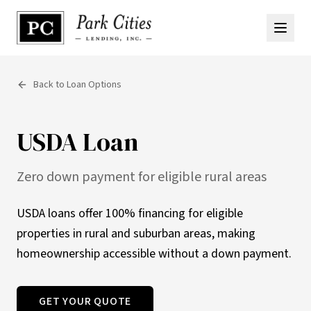
Back to Loan Options
USDA Loan
Zero down payment for eligible rural areas
USDA loans offer 100% financing for eligible
properties in rural and suburban areas, making
homeownership accessible without a down payment.
GET YOUR QUOTE