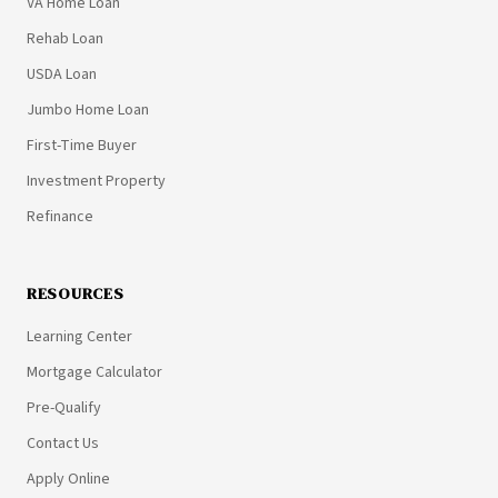
VA Home Loan
Rehab Loan
USDA Loan
Jumbo Home Loan
First-Time Buyer
Investment Property
Refinance
RESOURCES
Learning Center
Mortgage Calculator
Pre-Qualify
Contact Us
Apply Online