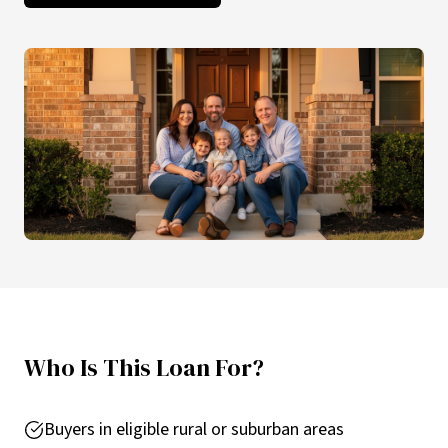
Who Is This Loan For?
Buyers in eligible rural or suburban areas