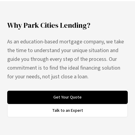
Why Park Cities Lending?
As an education-based mortgage company, we take
the time to understand your unique situation and
guide you through every step of the process. Our
commitment is to find the ideal financing solution
for your needs, not just close a loan.
Get Your Quote
Talk to an Expert