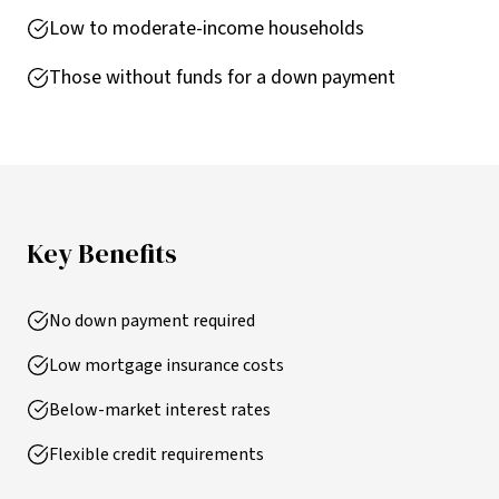
Low to moderate-income households
Those without funds for a down payment
Key Benefits
No down payment required
Low mortgage insurance costs
Below-market interest rates
Flexible credit requirements